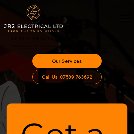
JR2 ELECTRICAL LTD
At JR2 Electrical we are here to cater all electrical needs. Our aim is simple, to leave our customers satisfied! Whether
it’s a faulty socket, changing a light bulb or re-wiring a property, we will find the solution to your problem.
Our Services
Call Us: 07539 763692