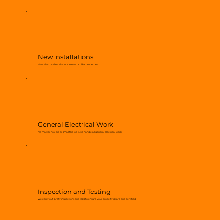
New Installations
New electrical installations in new or older properties.
General Electrical Work
No matter how big or small the job is, we handle all general electrical work.
Inspection and Testing
We carry out safety inspections and tests to ensure your property is safe and certified.