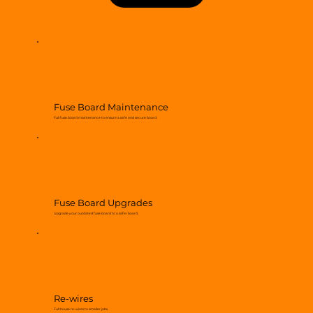
Fuse Board Maintenance
Full fuse board maintenance to ensure a safe and secure board.
Fuse Board Upgrades
Upgrade your outdated fuse board to a safer board.
Re-wires
Full house re-wires to smaller jobs.