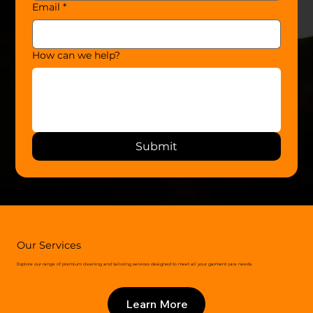
Email
*
How can we help?
Submit
Our Services
Explore our range of premium cleaning and tailoring services designed to meet all your garment care needs.
Learn More