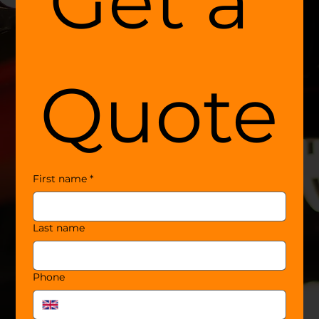
Get a 
Quote
First name
*
Last name
Phone