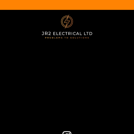
CONTACT
07539 763692
jr2electrical@gmail.com
NAVIGATION
Home
Services
About Us
Contact Us
SOCIAL